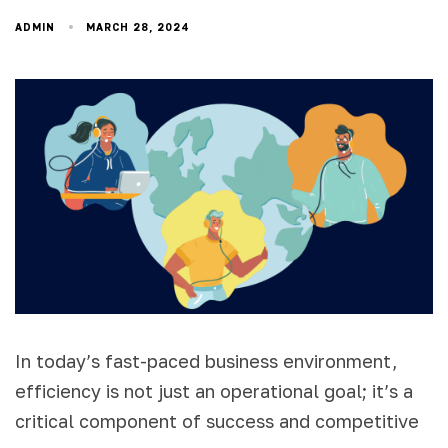
MARCH 28, 2024
ADMIN
In today’s fast-paced business environment,
efficiency is not just an operational goal; it’s a
critical component of success and competitive