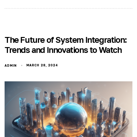
The Future of System Integration:
Trends and Innovations to Watch
MARCH 28, 2024
ADMIN