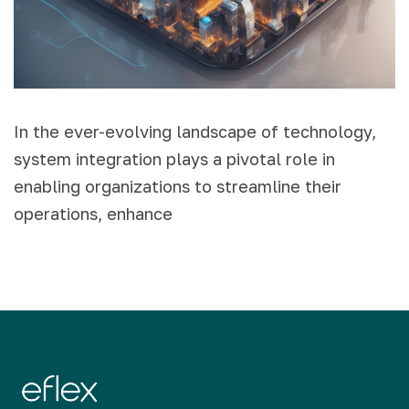
In the ever-evolving landscape of technology,
system integration plays a pivotal role in
enabling organizations to streamline their
operations, enhance