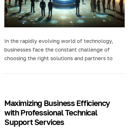
In the rapidly evolving world of technology,
businesses face the constant challenge of
choosing the right solutions and partners to
Maximizing Business Efficiency
with Professional Technical
Support Services