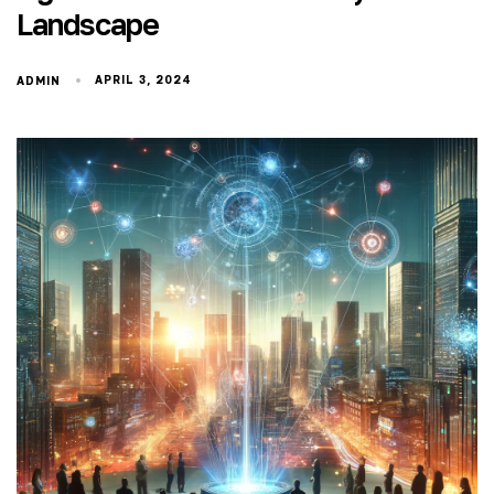
Landscape
APRIL 3, 2024
ADMIN