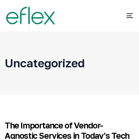
To
na
Uncategorized
The Importance of Vendor-
Agnostic Services in Today’s Tech